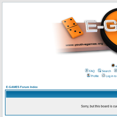
w
FAQ
Search
Profile
Log in t
E-GAMES Forum Index
Sorry, but this board is cu