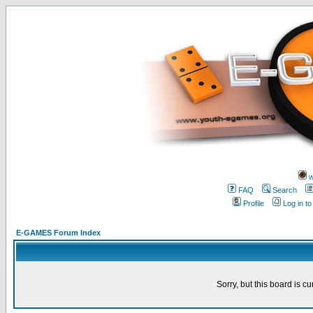
w
FAQ
Search
Profile
Log in t
E-GAMES Forum Index
Sorry, but this board is cu