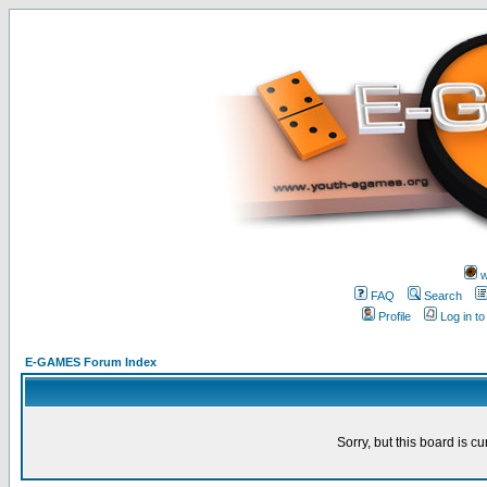
w
FAQ
Search
Profile
Log in t
E-GAMES Forum Index
Sorry, but this board is cu