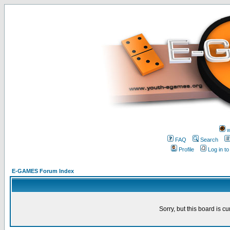
w
FAQ
Search
Profile
Log in t
E-GAMES Forum Index
Sorry, but this board is cu