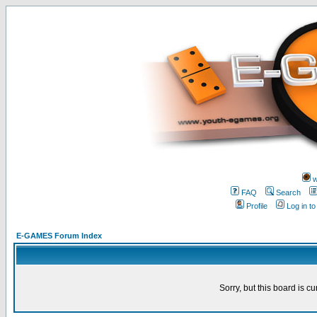
w
FAQ
Search
Profile
Log in t
E-GAMES Forum Index
Sorry, but this board is cu