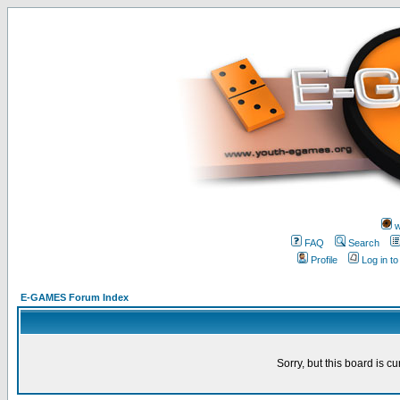
w
FAQ
Search
Profile
Log in t
E-GAMES Forum Index
Sorry, but this board is cu