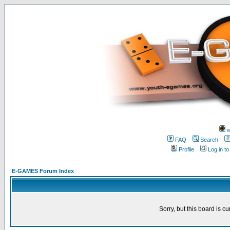
w
FAQ
Search
Profile
Log in t
E-GAMES Forum Index
Sorry, but this board is cu