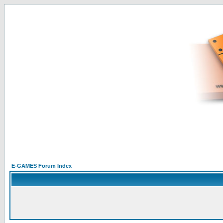
E-GAMES Forum Index