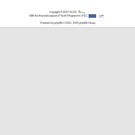
Copyright © 2007
SCAS
With the financial support of Youth Programme of EC
Powered by
phpBB
© 2001, 2005 phpBB Group