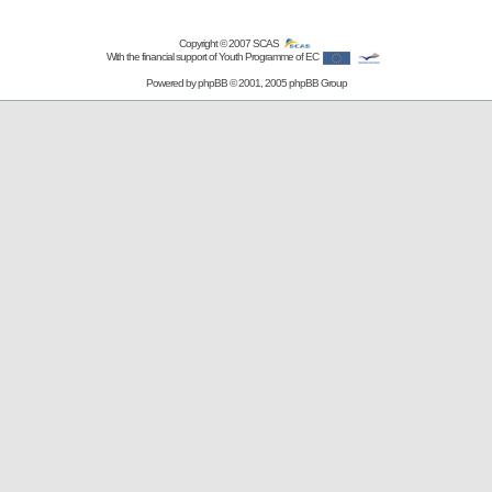
Copyright © 2007
SCAS
With the financial support of Youth Programme of EC
Powered by
phpBB
© 2001, 2005 phpBB Group