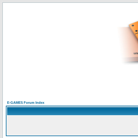
E-GAMES Forum Index