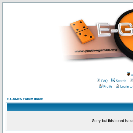
w
FAQ
Search
Profile
Log in t
E-GAMES Forum Index
Sorry, but this board is cu