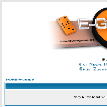
w
FAQ
Search
Profile
Log in t
E-GAMES Forum Index
Sorry, but this board is cu