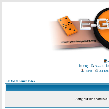
w
FAQ
Search
Profile
Log in t
E-GAMES Forum Index
Sorry, but this board is cu