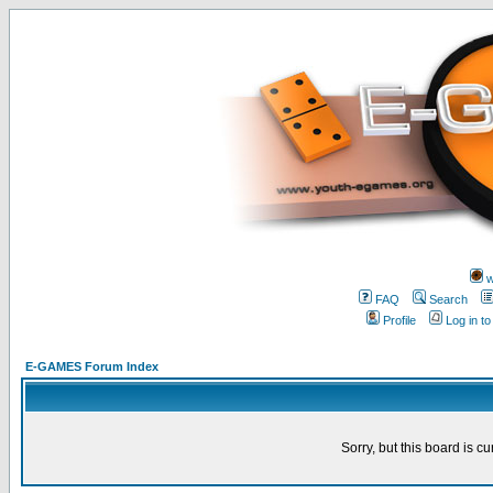
w
FAQ
Search
Profile
Log in t
E-GAMES Forum Index
Sorry, but this board is cu