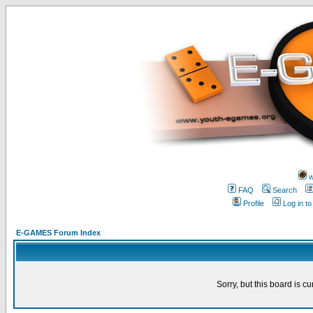
w
FAQ
Search
Profile
Log in t
E-GAMES Forum Index
Sorry, but this board is cu