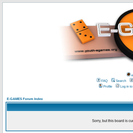
w
FAQ
Search
Profile
Log in t
E-GAMES Forum Index
Sorry, but this board is cu