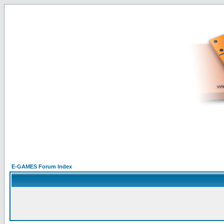
E-GAMES Forum Index