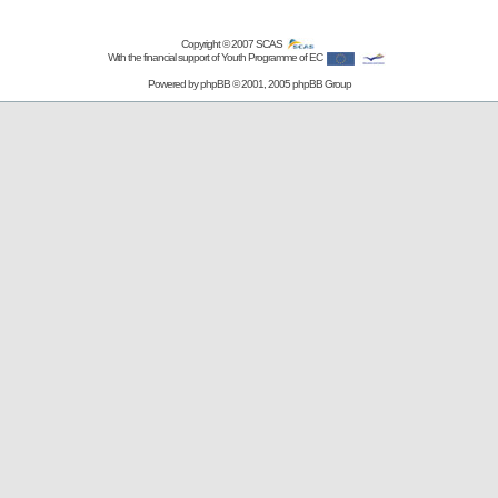
Copyright © 2007
SCAS
With the financial support of Youth Programme of EC
Powered by
phpBB
© 2001, 2005 phpBB Group