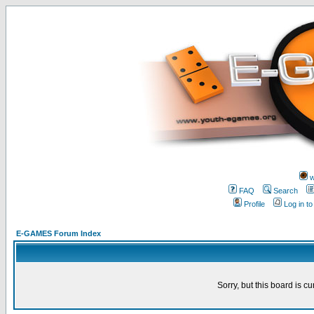
w
FAQ
Search
Profile
Log in t
E-GAMES Forum Index
Sorry, but this board is cu