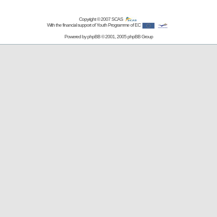
Copyright © 2007
SCAS
With the financial support of Youth Programme of EC
Powered by
phpBB
© 2001, 2005 phpBB Group