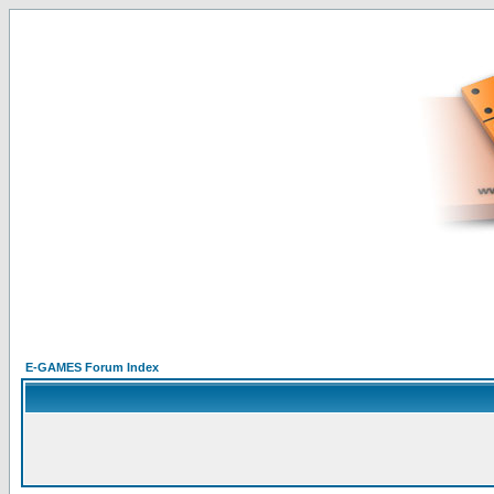
E-GAMES Forum Index