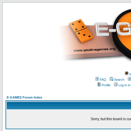
w
FAQ
Search
Profile
Log in t
E-GAMES Forum Index
Sorry, but this board is cu