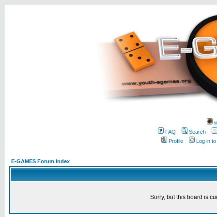
w
FAQ
Search
Profile
Log in t
E-GAMES Forum Index
Sorry, but this board is cu