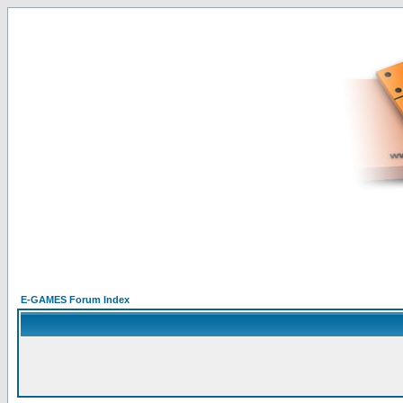
E-GAMES Forum Index