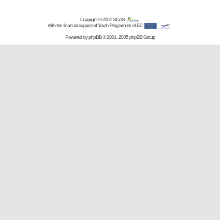
Copyright © 2007
SCAS
With the financial support of Youth Programme of EC
Powered by
phpBB
© 2001, 2005 phpBB Group