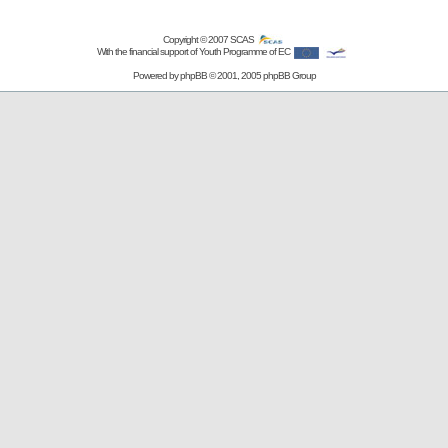
Copyright © 2007
SCAS
With the financial support of Youth Programme of EC
Powered by
phpBB
© 2001, 2005 phpBB Group