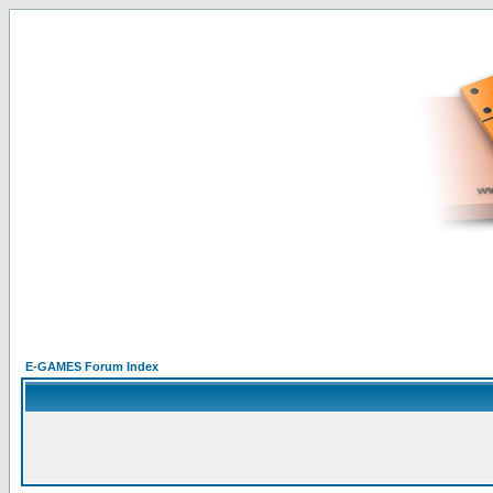
E-GAMES Forum Index