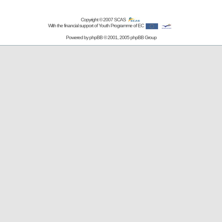
Copyright © 2007
SCAS
With the financial support of Youth Programme of EC
Powered by
phpBB
© 2001, 2005 phpBB Group