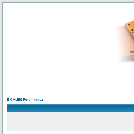
E-GAMES Forum Index