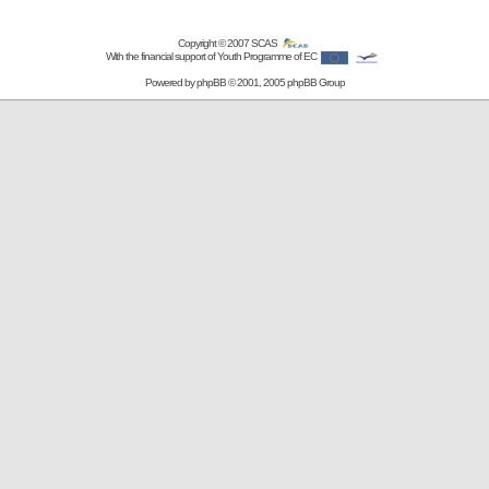
Copyright © 2007
SCAS
With the financial support of Youth Programme of EC
Powered by
phpBB
© 2001, 2005 phpBB Group