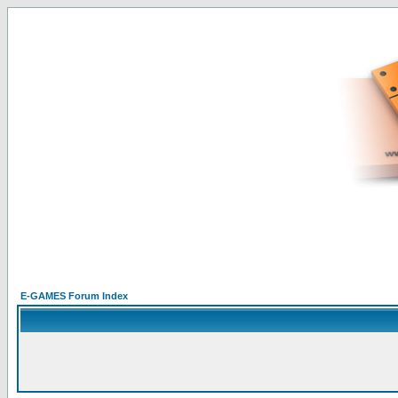
E-GAMES Forum Index