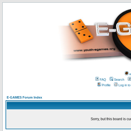
w
FAQ
Search
Profile
Log in t
E-GAMES Forum Index
Sorry, but this board is cu