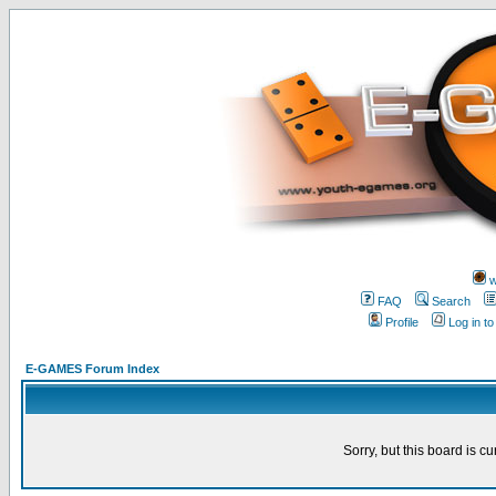
w
FAQ
Search
Profile
Log in t
E-GAMES Forum Index
Sorry, but this board is cu