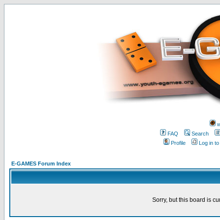
w
FAQ
Search
Profile
Log in t
E-GAMES Forum Index
Sorry, but this board is cu