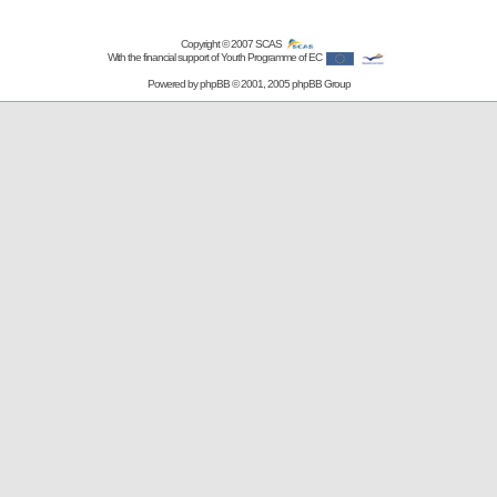
Copyright © 2007
SCAS
With the financial support of Youth Programme of EC
Powered by
phpBB
© 2001, 2005 phpBB Group