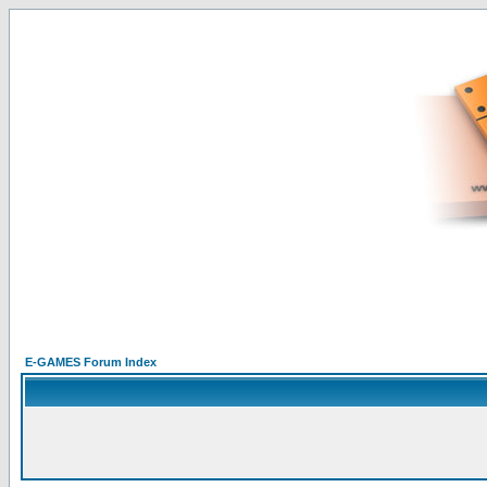
E-GAMES Forum Index