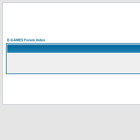
E-GAMES Forum Index