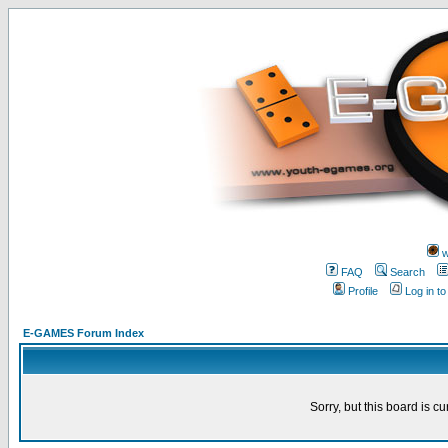
w
FAQ
Search
Profile
Log in t
E-GAMES Forum Index
Sorry, but this board is cu