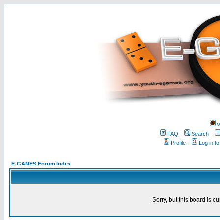
w
FAQ
Search
Profile
Log in t
E-GAMES Forum Index
Sorry, but this board is cu