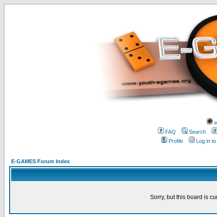
w
FAQ
Search
Profile
Log in t
E-GAMES Forum Index
Sorry, but this board is cu