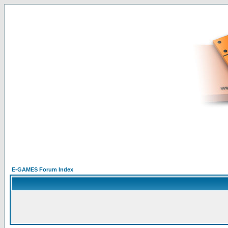
E-GAMES Forum Index