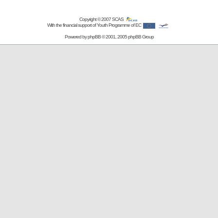
Copyright © 2007
SCAS
With the financial support of Youth Programme of EC
Powered by
phpBB
© 2001, 2005 phpBB Group