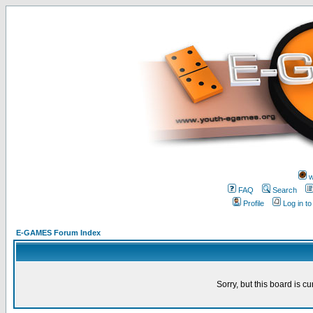
w
FAQ
Search
Profile
Log in t
E-GAMES Forum Index
Sorry, but this board is cu