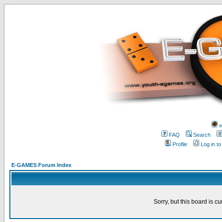
w
FAQ
Search
Profile
Log in t
E-GAMES Forum Index
Sorry, but this board is cu