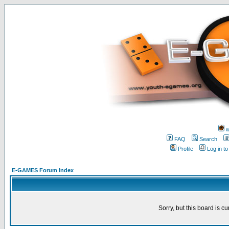
w
FAQ
Search
Profile
Log in t
E-GAMES Forum Index
Sorry, but this board is cu