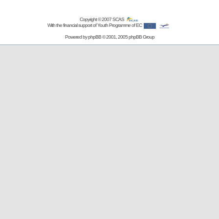
Copyright © 2007
SCAS
With the financial support of Youth Programme of EC
Powered by
phpBB
© 2001, 2005 phpBB Group