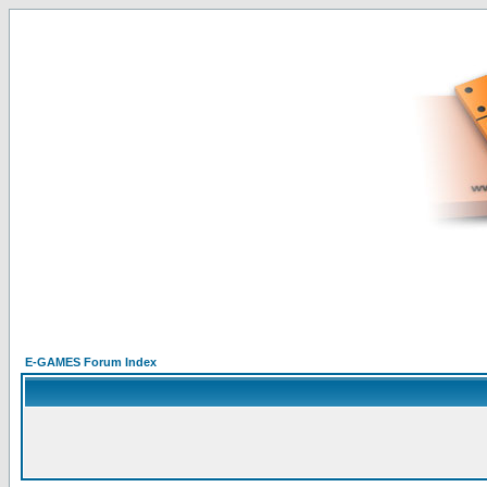
E-GAMES Forum Index