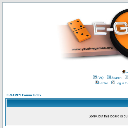
w
FAQ
Search
Profile
Log in t
E-GAMES Forum Index
Sorry, but this board is cu