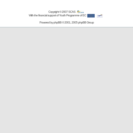
Copyright © 2007
SCAS
With the financial support of Youth Programme of EC
Powered by
phpBB
© 2001, 2005 phpBB Group