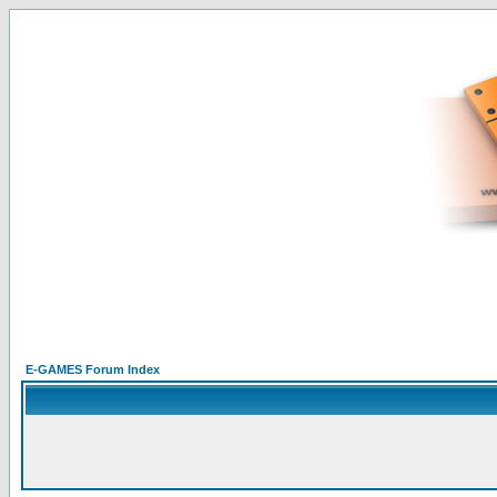
E-GAMES Forum Index