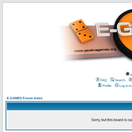
w
FAQ
Search
Profile
Log in t
E-GAMES Forum Index
Sorry, but this board is cu