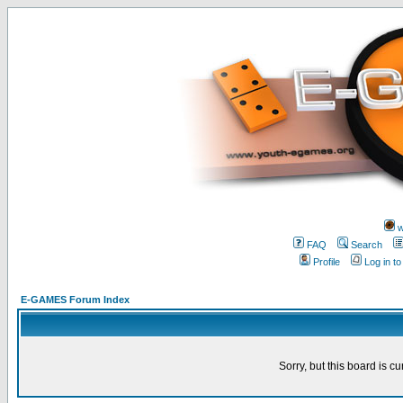
w
FAQ
Search
Profile
Log in t
E-GAMES Forum Index
Sorry, but this board is cu