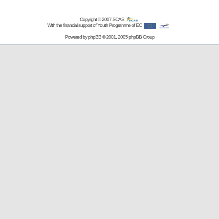
Copyright © 2007
SCAS
With the financial support of Youth Programme of EC
Powered by
phpBB
© 2001, 2005 phpBB Group