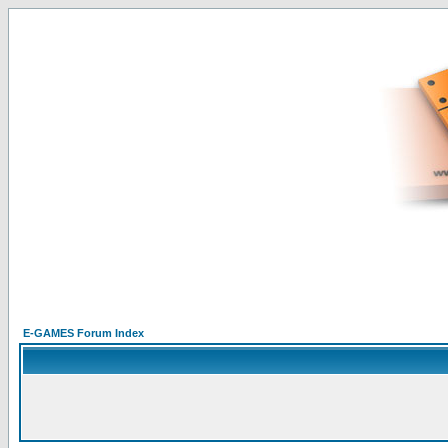
E-GAMES Forum Index