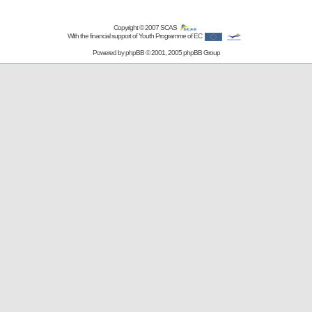
Copyright © 2007
SCAS
With the financial support of Youth Programme of EC
Powered by
phpBB
© 2001, 2005 phpBB Group