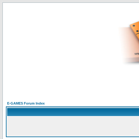
E-GAMES Forum Index