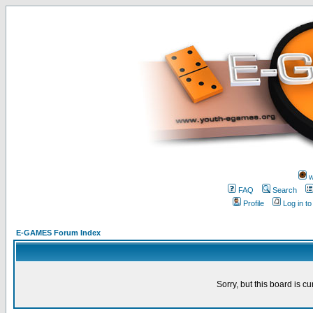
w
FAQ
Search
Profile
Log in t
E-GAMES Forum Index
Sorry, but this board is cu