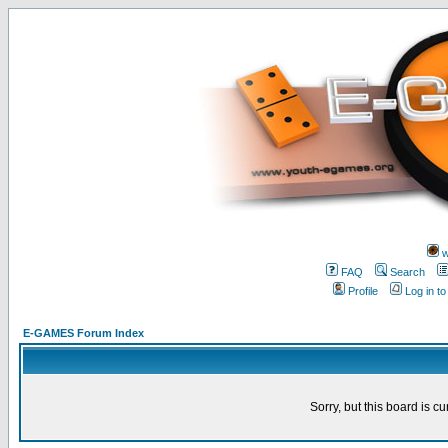
w
FAQ
Search
Profile
Log in t
E-GAMES Forum Index
Sorry, but this board is cu