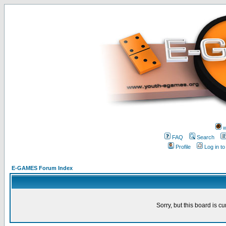
w
FAQ
Search
Profile
Log in t
E-GAMES Forum Index
Sorry, but this board is cu