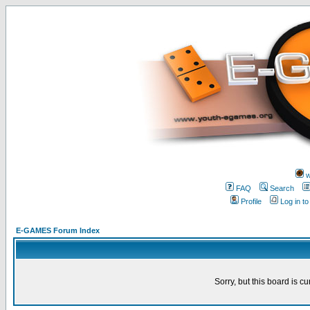
w
FAQ
Search
Profile
Log in t
E-GAMES Forum Index
Sorry, but this board is cu