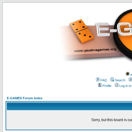
w
FAQ
Search
Profile
Log in t
E-GAMES Forum Index
Sorry, but this board is cu