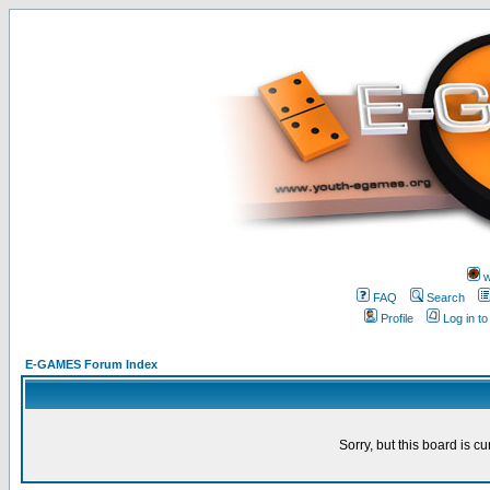
w
FAQ
Search
Profile
Log in t
E-GAMES Forum Index
Sorry, but this board is cu