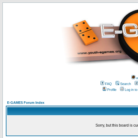
w
FAQ
Search
Profile
Log in t
E-GAMES Forum Index
Sorry, but this board is cu